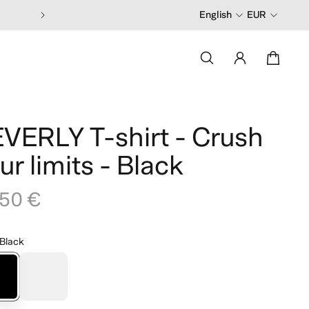
English
EUR
VERLY T-shirt - Crush
ur limits - Black
,50 €
Black