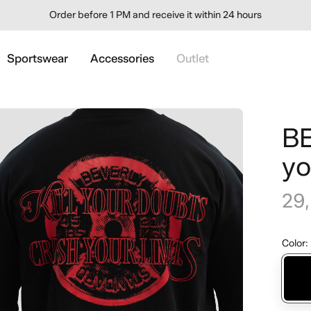
Order before 1 PM and receive it within 24 hours
Sportswear
Accessories
Outlet
BE
yo
29
Color
: