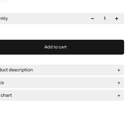
tity
Add to cart
uct description
cs
 chart
e
M
L
XL
2XL
ad
59 cm
62 cm
65 cm
68 cm
g
75 cm
76 cm
77 cm
78 cm