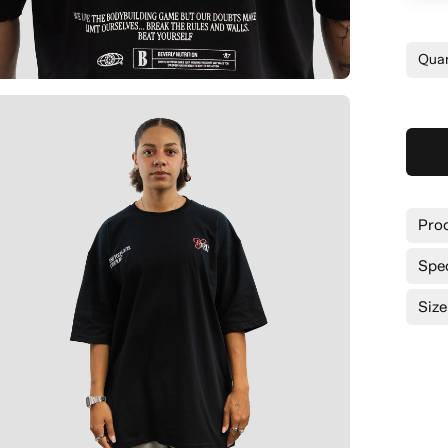
Quan
Prod
Spe
Size
Siz
Bro
Lon