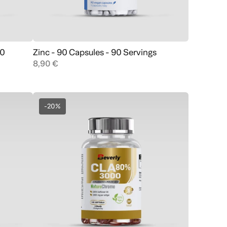
60
Zinc - 90 Capsules - 90 Servings
Add to cart
8,90 €
-20%