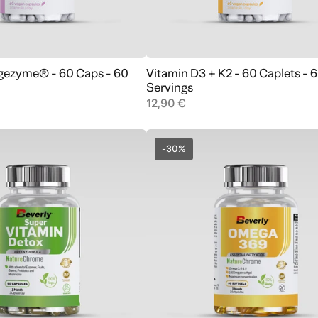
igezyme® - 60 Caps - 60
Vitamin D3 + K2 - 60 Caplets - 
Add to cart
Add to cart
Servings
12,90 €
-30%