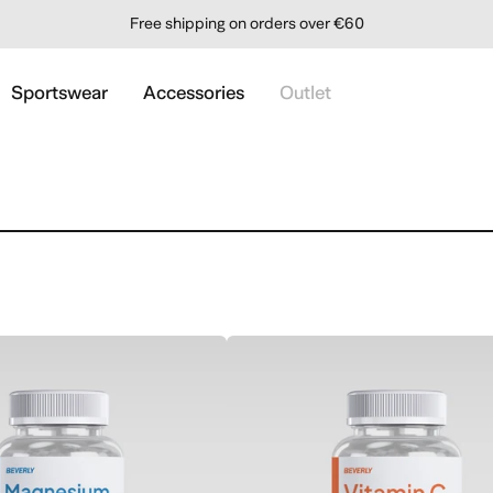
Order before 1 PM and receive it within 24 hours
Sportswear
Accessories
Outlet