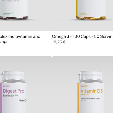
lex multivitamin and
Omega 3 - 100 Caps - 50 Servin
Add to cart
Add to cart
 Caps
18,25 €