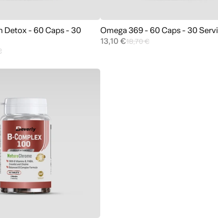
n Detox - 60 Caps - 30
Omega 369 - 60 Caps - 30 Serv
Add to cart
Add to cart
13,10 €
18,70 €
€