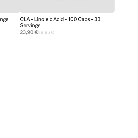
ings
CLA - Linoleic Acid - 100 Caps - 33
Add to cart
Servings
23,90 €
29,95 €