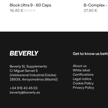
Block Ultra 9 - 60 Caps
B-Complex - 
Add to cart
16,40 €
27,90 €
20,55 €
Get to know us bett
About us
Beverly SL Supplements
White label
C/ Miguel Servet 5
Certifications
(Valdearenal Industrial Estate)
Legal notice
28939, Arroyomolinos (Madrid)
Cookie Policy
Privacy Policy
+34 916 43 45 03
beverly@beverly.es