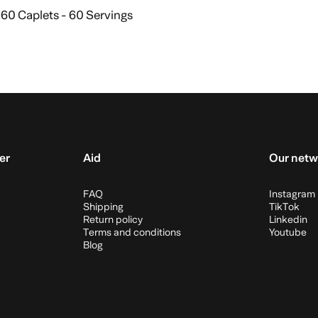
60 Caplets - 60 Servings
Add to cart
er
Aid
Our netw
FAQ
Instagram
Shipping
TikTok
Return policy
Linkedin
Terms and conditions
Youtube
Blog