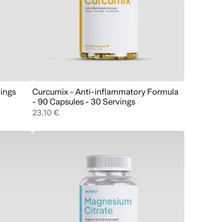
vings
Curcumix - Anti-inflammatory Formula
Add to cart
- 90 Capsules - 30 Servings
23,10 €