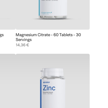
gs
Magnesium Citrate - 60 Tablets - 30
Add to cart
Servings
14,36 €