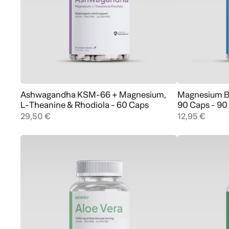
Ashwagandha KSM-66 + Magnesium,
Magnesium Bi
Add to cart
L-Theanine & Rhodiola - 60 Caps
90 Caps - 90
29,50 €
12,95 €