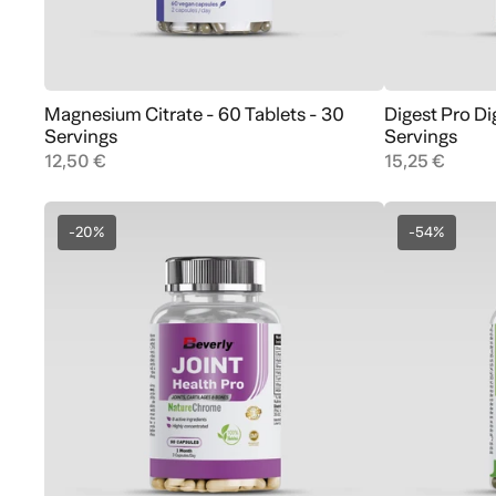
Magnesium Citrate - 60 Tablets - 30
Digest Pro D
Add to cart
Servings
Servings
12,50 €
15,25 €
-20%
-54%