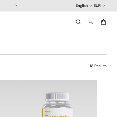
English
EUR
18 Results