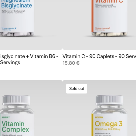
sglycinate + Vitamin B6 -
Vitamin C - 90 Caplets - 90 Ser
Add to cart
Add to cart
 Servings
15,80 €
Sold out