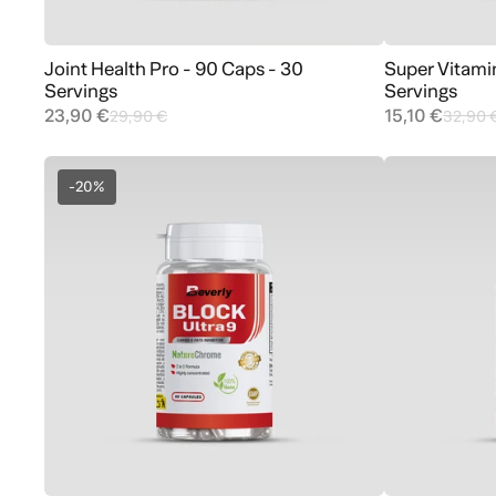
Joint Health Pro - 90 Caps - 30
Super Vitami
Add to cart
Servings
Servings
23,90 €
15,10 €
29,90 €
32,90 
-20%