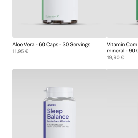
Aloe Vera - 60 Caps - 30 Servings
Vitamin Comp
Add to cart
mineral - 90
11,95 €
19,90 €