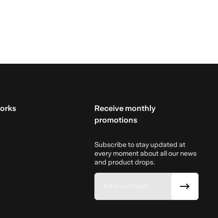
orks
Receive monthly
promotions
Subscribe to stay updated at
every moment about all our news
and product drops.
Email