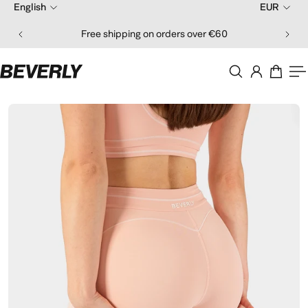
English
EUR
ip to content
Free shipping on orders over €60
O