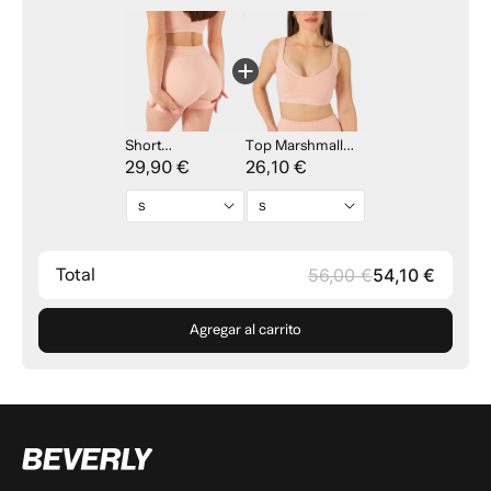
Short
Top Marshmallow
Marshmallow Line
29,90 €
Line - Pink
26,10 €
- Pink
Total
56,00 €
54,10 €
Agregar al carrito