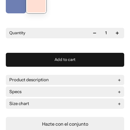
Quantity
Add to cart
Product description
Specs
Size chart
Size
L
XL
2XL
3XL
Broad
66 cm
69 cm
72 cm
75 cm
Hazte con el conjunto
Long
78 cm
79 cm
80 cm
81 cm