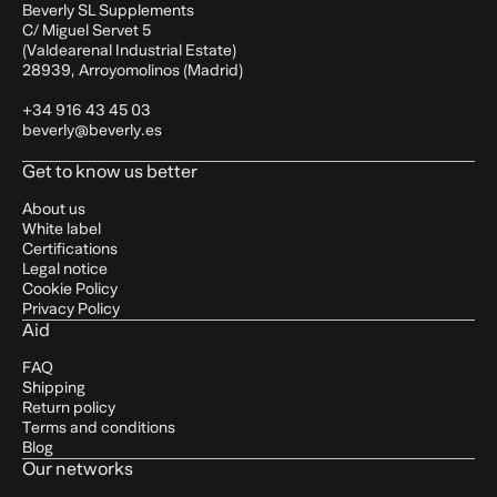
Beverly SL Supplements
C/ Miguel Servet 5
(Valdearenal Industrial Estate)
28939, Arroyomolinos (Madrid)
+34 916 43 45 03
beverly@beverly.es
Get to know us better
About us
White label
Certifications
Legal notice
Cookie Policy
Privacy Policy
Aid
FAQ
Shipping
Return policy
Terms and conditions
Blog
Our networks