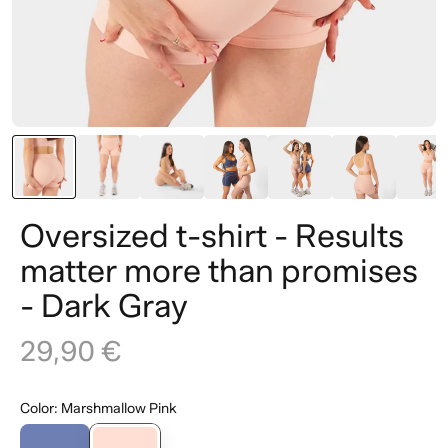
Oversized t-shirt - Results
matter more than promises
- Dark Gray
29,90 €
Color
:
Marshmallow Pink