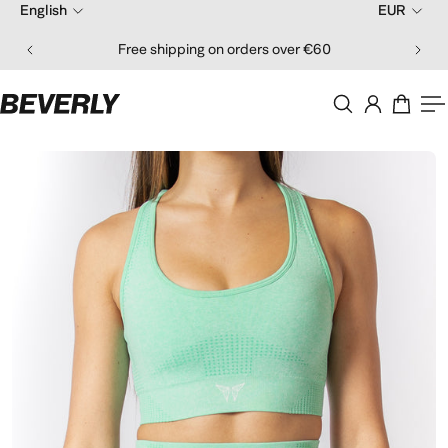
English
EUR
ip to content
Free shipping on orders over €60
O