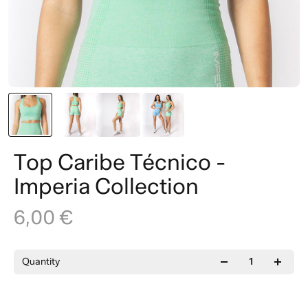
Top Caribe Técnico -
Imperia Collection
6,00 €
Quantity