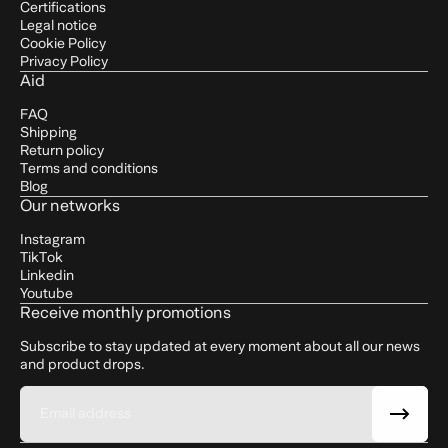
Certifications
Legal notice
Cookie Policy
Privacy Policy
Aid
FAQ
Shipping
Return policy
Terms and conditions
Blog
Our networks
Instagram
TikTok
Linkedin
Youtube
Receive monthly promotions
Subscribe to stay updated at every moment about all our news
and product drops.
Email