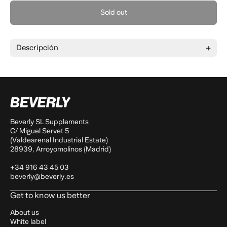
Sold out
Descripción
Beverly SL Supplements
C/ Miguel Servet 5
(Valdearenal Industrial Estate)
28939, Arroyomolinos (Madrid)
+34 916 43 45 03
beverly@beverly.es
Get to know us better
About us
White label