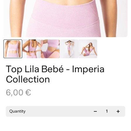
Top Lila Bebé - Imperia
Collection
6,00 €
Quantity