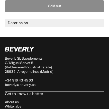
Sold out
Descripción
Beverly SL Supplements
C/ Miguel Servet 5
(Valdearenal Industrial Estate)
28939, Arroyomolinos (Madrid)
+34 916 43 45 03
beverly@beverly.es
Get to know us better
About us
White label