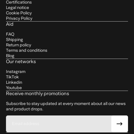
Certifications
Legal notice
Cookie Policy
Privacy Policy
Aid
FAQ
Shipping
Return policy
Terms and conditions
Blog
Our networks
Instagram
TikTok
Linkedin
Youtube
Receive monthly promotions
Subscribe to stay updated at every moment about all our news
and product drops.
Email