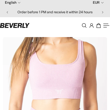
English
EUR
ip to content
Order before 1 PM and receive it within 24 hours